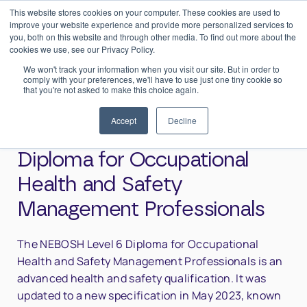
This website stores cookies on your computer. These cookies are used to
0
Login
improve your website experience and provide more personalized services to
you, both on this website and through other media. To find out more about the
cookies we use, see our Privacy Policy.
We won't track your information when you visit our site. But in order to
comply with your preferences, we'll have to use just one tiny cookie so
that you're not asked to make this choice again.
Home
>
NEBOSH Level 6 International Diploma for Occupational
Health and Safety Management Professionals
Accept
Decline
NEBOSH Level 6 International
Diploma for Occupational
Health and Safety
Management Professionals
The NEBOSH Level 6 Diploma for Occupational
Health and Safety Management Professionals is an
advanced health and safety qualification. It was
updated to a new specification in May 2023, known