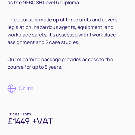
as the NEBOSH Level 6 Diploma.
The course is made up of three units and covers
legislation, hazardous agents, equipment, and
workplace safety. It’s assessed with 1 workplace
assignment and 2 case studies.
Our eLearning package provides access to the
course for up to 5 years.
Online
Prices From
£1449 +VAT