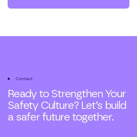
Contact
Ready to Strengthen Your
Safety Culture? Let’s build
a safer future together.