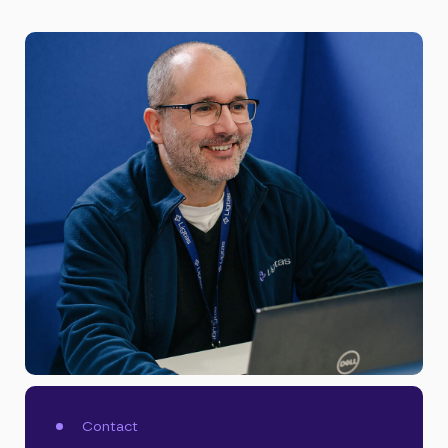
Contact