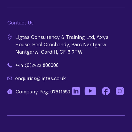
Contact Us
Ligtas Consultancy & Training Ltd, Axys
House, Heol Crochendy, Parc Nantgarw,
Nantgarw, Cardiff, CF15 7TW
+44 (0)2922 800000
enquiries@ligtas.co.uk
Company Reg: 07511553