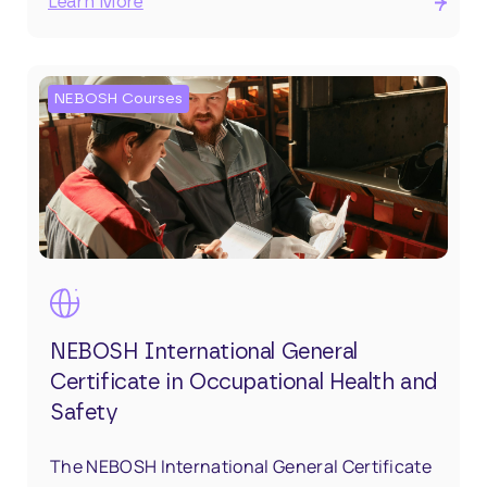
Learn More
NEBOSH Courses
NEBOSH International General
Certificate in Occupational Health and
Safety
The NEBOSH International General Certificate