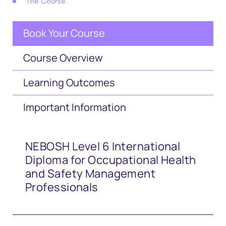
The Course
Book Your Course
Course Overview
Learning Outcomes
Important Information
NEBOSH Level 6 International
Diploma for Occupational Health
and Safety Management
Professionals