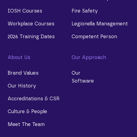
IOSH Courses
Fire Safety
Workplace Courses
Legionella Management
2026 Training Dates
Competent Person
About Us
Our Approach
Brand Values
Our
Software
Our History
Accreditations & CSR
Culture & People
Meet The Team