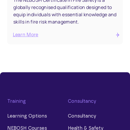
The NEBOSH Certificate in Fire Safety is a
globally recognised qualification designed to
equip individuals with essential knowledge and
skills in fire risk management.
Learn More
Training
Consultancy
Learning Options
Consultancy
NEBOSH Courses
Health & Safety