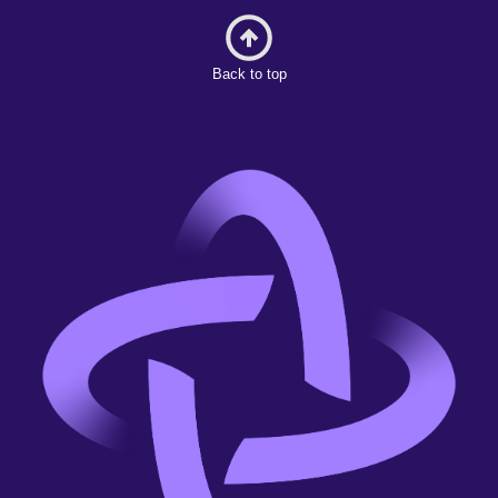
Back to top