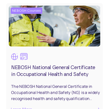
NEBOSH Courses
NEBOSH National General Certificate
in Occupational Health and Safety
The NEBOSH National General Certificate in
Occupational Health and Safety (NG) is a widely
recognised health and safety qualification..