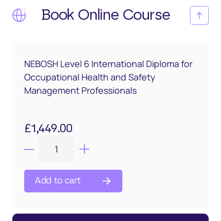
Book Online Course
NEBOSH Level 6 International Diploma for
Occupational Health and Safety
Management Professionals
£
1,449.00
Add to cart