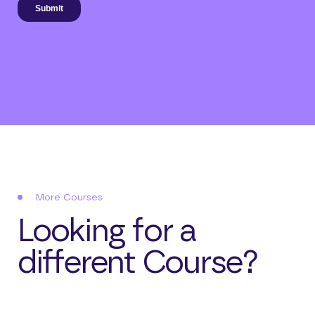
More Courses
Looking for a
different Course?