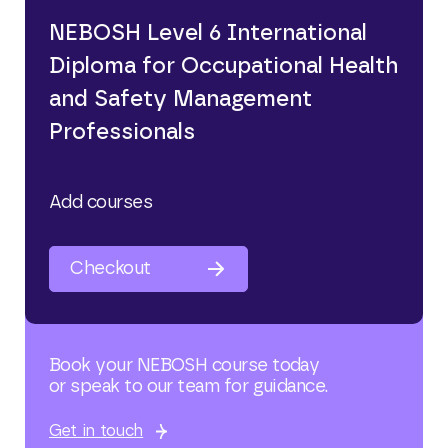
NEBOSH Level 6 International
Diploma for Occupational Health
and Safety Management
Professionals
Add courses
Checkout
Book your NEBOSH course today
or speak to our team for guidance.
Get in touch