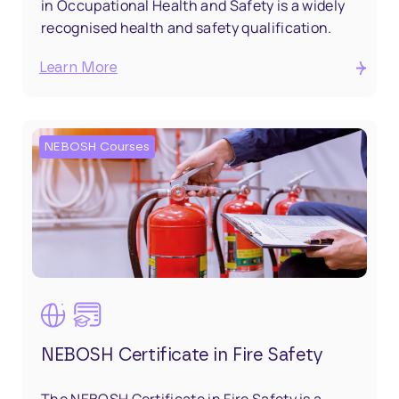
in Occupational Health and Safety is a widely
recognised health and safety qualification.
Learn More
NEBOSH Courses
NEBOSH Certificate in Fire Safety