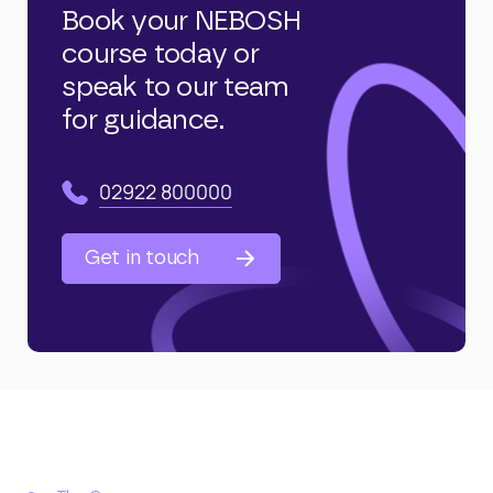
Book your NEBOSH
course today or
speak to our team
for guidance.
02922 800000
Get in touch