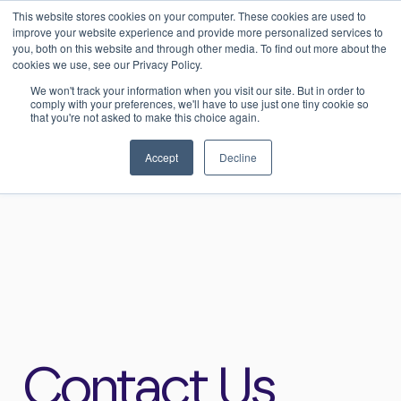
This website stores cookies on your computer. These cookies are used to
0
Login
improve your website experience and provide more personalized services to
you, both on this website and through other media. To find out more about the
cookies we use, see our Privacy Policy.
We won't track your information when you visit our site. But in order to
comply with your preferences, we'll have to use just one tiny cookie so
that you're not asked to make this choice again.
Home
>
Contact
Accept
Decline
Contact Us