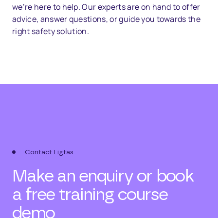
we’re
here
to
help.
Our
experts
are
on
hand
to
offer
advice,
answer
questions,
or
guide
you
towards
the
right
safety
solution.
Contact Ligtas
Make an enquiry or book
a free training course
demo