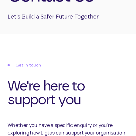
Let’s
Build
a
Safer
Future
Together
Get in touch
We're here to
support you
Whether
you
have
a
specific
enquiry
or
you're
exploring
how
Ligtas
can
support
your
organisation,