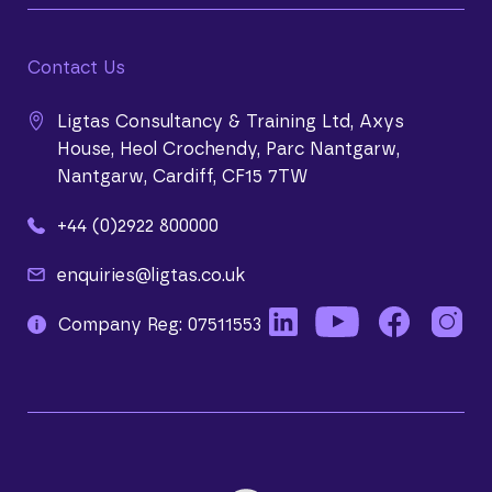
Contact Us
Ligtas Consultancy & Training Ltd, Axys
House, Heol Crochendy, Parc Nantgarw,
Nantgarw, Cardiff, CF15 7TW
+44 (0)2922 800000
enquiries@ligtas.co.uk
Company Reg: 07511553