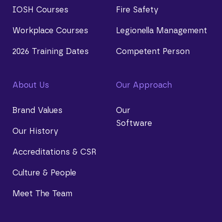
IOSH Courses
Fire Safety
Workplace Courses
Legionella Management
2026 Training Dates
Competent Person
About Us
Our Approach
Brand Values
Our
Software
Our History
Accreditations & CSR
Culture & People
Meet The Team