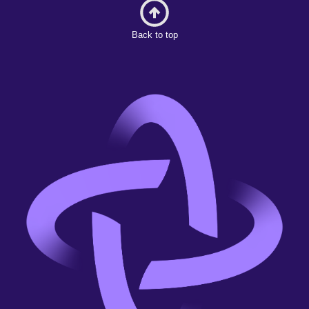
Back to top