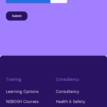
Training
Consultancy
Learning Options
Consultancy
NEBOSH Courses
Health & Safety