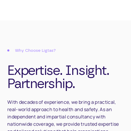
Why Choose Ligtas?
Expertise. Insight.
Partnership.
With decades of experience, we bring a practical,
real-world approach to health and safety. As an
independent and impartial consultancy with
nationwide coverage, we provide trusted expertise