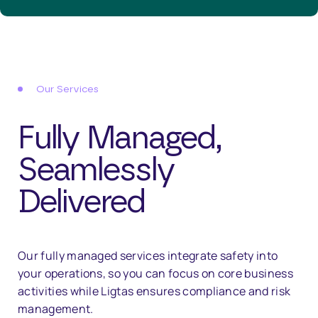
Our Services
Fully Managed,
Seamlessly
Delivered
Our fully managed services integrate safety into
your operations, so you can focus on core business
activities while Ligtas ensures compliance and risk
management.