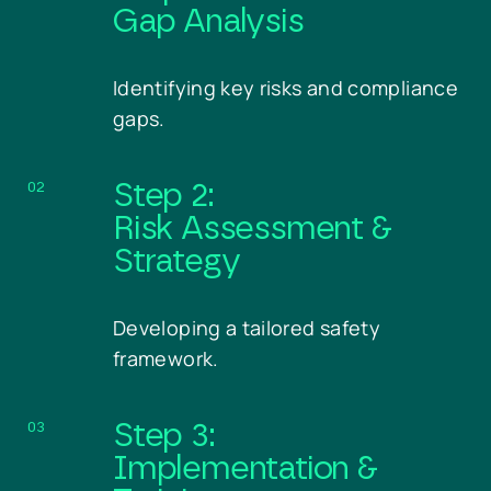
Gap Analysis
Identifying key risks and compliance
gaps.
02
Step 2:
Risk Assessment &
Strategy
Developing a tailored safety
framework.
03
Step 3:
Implementation &