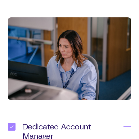
Dedicated Account
Manager