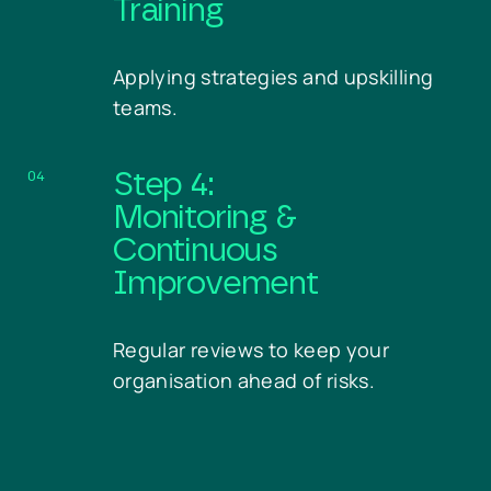
Training
Applying strategies and upskilling
teams.
04
Step 4:
Monitoring &
Continuous
Improvement
Regular reviews to keep your
organisation ahead of risks.