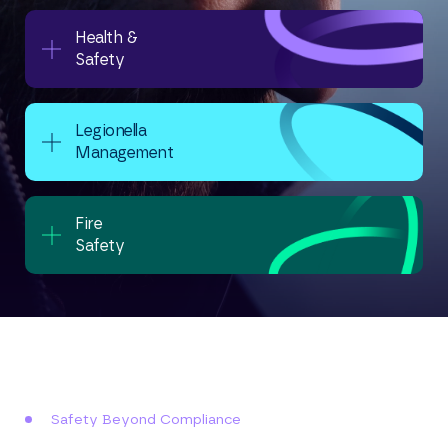
Health &
Safety
Legionella
Management
Fire
Safety
Safety Beyond Compliance