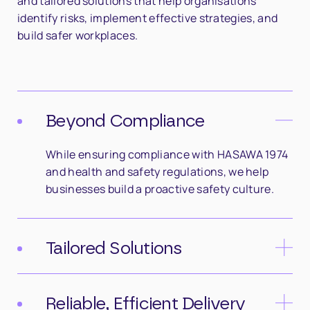
and tailored solutions that help organisations
identify risks, implement effective strategies, and
build safer workplaces.
Beyond Compliance
While ensuring compliance with HASAWA 1974
and health and safety regulations, we help
businesses build a proactive safety culture.
Tailored Solutions
No two organisations are the same. We design
bespoke consultancy services that align with
Reliable, Efficient Delivery