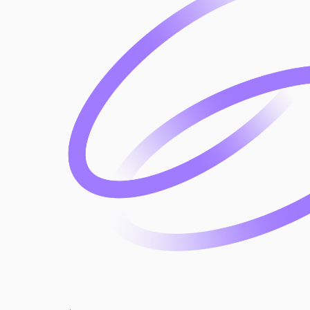
approach to risk management.