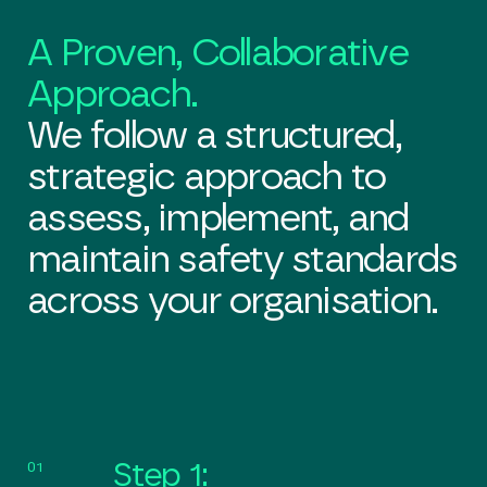
A Proven, Collaborative
Approach.
We follow a structured,
strategic approach to
assess, implement, and
maintain safety standards
across your organisation.
01
Step 1: