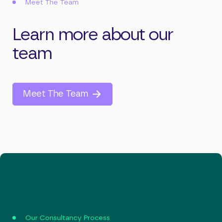
Meet The Team
Learn more about our
team
Meet The Team
Our Consultancy Process