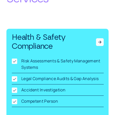
Health & Safety
Compliance
Risk Assessments & Safety Management
Systems
Legal Compliance Audits & Gap Analysis
Accident Investigation
Competent Person