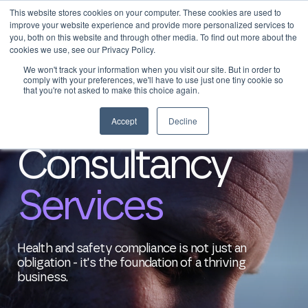
This website stores cookies on your computer. These cookies are used to
0
Login
improve your website experience and provide more personalized services to
you, both on this website and through other media. To find out more about the
cookies we use, see our Privacy Policy.
We won't track your information when you visit our site. But in order to
comply with your preferences, we'll have to use just one tiny cookie so
that you're not asked to make this choice again.
Home
>
Consultancy
Accept
Decline
Consultancy
Services
Health and safety compliance is not just an
obligation - it's the foundation of a thriving
business.