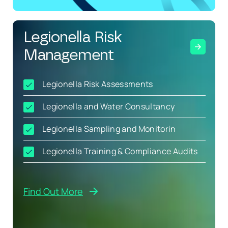
Legionella Risk
Management
Legionella Risk Assessments
Legionella and Water Consultancy
Legionella Sampling and Monitorin
Legionella Training & Compliance Audits