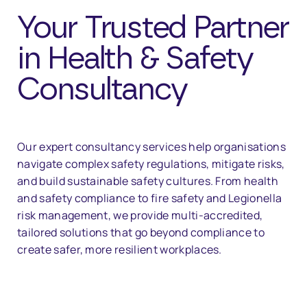
Your Trusted Partner
in Health & Safety
Consultancy
Our expert consultancy services help organisations
navigate complex safety regulations, mitigate risks,
and build sustainable safety cultures. From health
and safety compliance to fire safety and Legionella
risk management, we provide multi-accredited,
tailored solutions that go beyond compliance to
create safer, more resilient workplaces.