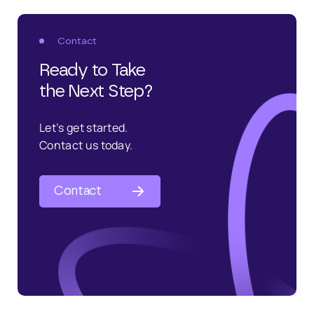
Contact
Ready to Take
the Next Step?
Let’s get started.
Contact us today.
Contact