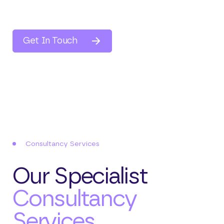
compliance and risk management. We provide
customised data transfer solutions that
integrate seamlessly with your systems,
Get In Touch
allowing for secure data collection,
processing, and automated reporting.
Consultancy Services
Our Specialist
Consultancy
Services