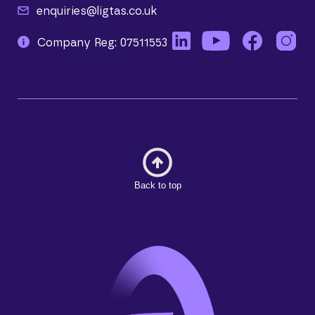
enquiries@ligtas.co.uk
Company Reg: 07511553
Back to top