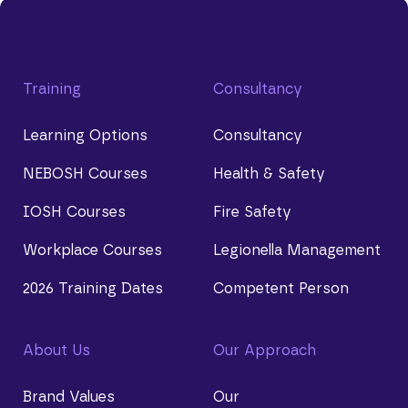
Training
Consultancy
Learning Options
Consultancy
NEBOSH Courses
Health & Safety
IOSH Courses
Fire Safety
Workplace Courses
Legionella Management
2026 Training Dates
Competent Person
About Us
Our Approach
Brand Values
Our