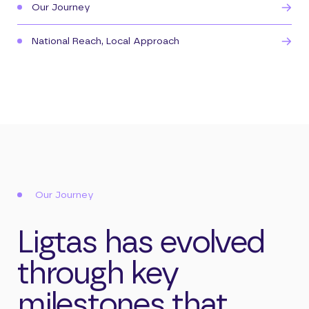
Our Journey
National Reach, Local Approach
Our Journey
Ligtas has evolved
through key
milestones that