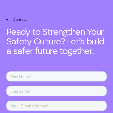
Contact
Ready to Strengthen Your
Safety Culture? Let’s build
a safer future together.