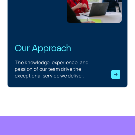
Our Approach
The knowledge, experience, and
passion of our team drive the
exceptional service we deliver.