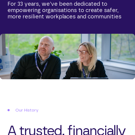
For 33 years, we’ve been dedicated to
empowering organisations to create safer,
more resilient workplaces and communities
Our History
A trusted, financially