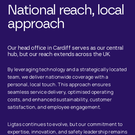
National reach, local
approach
Our head office in Cardiff serves as our central
hub, but our reach extends across the UK.
By leveraging technology and a strategically located
team, we deliver nationwide coverage with a
personal, local touch. This approach ensures
seamless service delivery, optimised operating
costs, and enhanced sustainability, customer
satisfaction, and employee engagement.
Ligtas continues to evolve, but our commitment to
expertise, innovation, and safety leadership remains