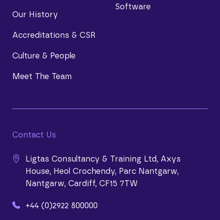
Software
Our History
Accreditations & CSR
Culture & People
Meet The Team
Contact Us
Ligtas Consultancy & Training Ltd, Axys
House, Heol Crochendy, Parc Nantgarw,
Nantgarw, Cardiff, CF15 7TW
+44 (0)2922 800000