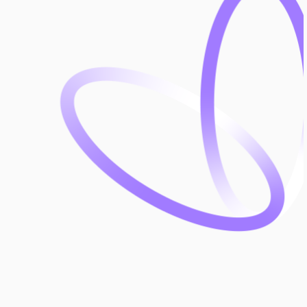
leader in health and safety solutions.