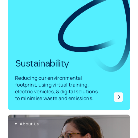
Sustainability
Reducing our environmental
footprint, using virtual training,
electric vehicles, & digital solutions
to minimise waste and emissions.
About Us