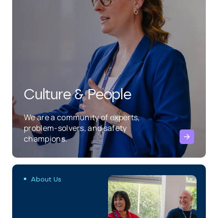
Culture & People
We are a community of experts,
problem-solvers, and safety
champions.
About Us