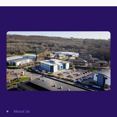
About Us