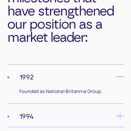
have strengthened
our position as a
market leader:
1992
Founded as National Britannia Group.
1994
Safety Management and Monitoring Services