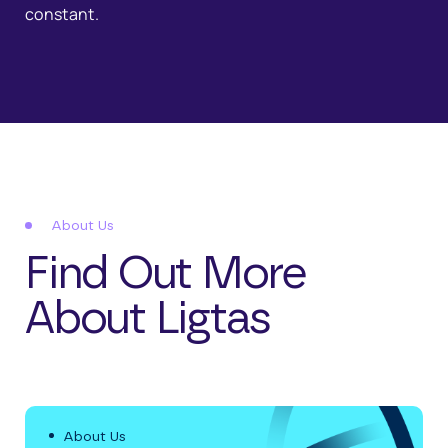
constant.
About Us
Find Out More
About Ligtas
About Us