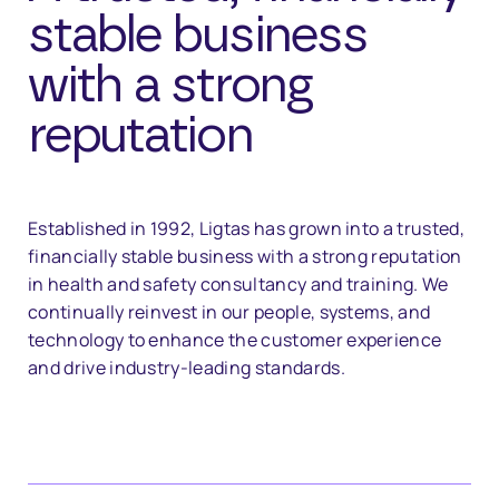
stable business
with a strong
reputation
Established in 1992, Ligtas has grown into a trusted,
financially stable business with a strong reputation
in health and safety consultancy and training. We
continually reinvest in our people, systems, and
technology to enhance the customer experience
and drive industry-leading standards.