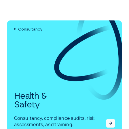
Consultancy
Health &
Safety
Consultancy, compliance audits, risk
assessments, and training.