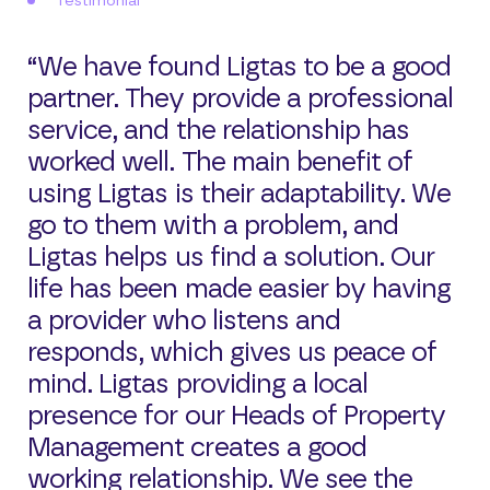
Testimonial
“We have found Ligtas to be a good
partner. They provide a professional
service, and the relationship has
worked well. The main benefit of
using Ligtas is their adaptability. We
go to them with a problem, and
Ligtas helps us find a solution. Our
life has been made easier by having
a provider who listens and
responds, which gives us peace of
mind. Ligtas providing a local
presence for our Heads of Property
Management creates a good
working relationship. We see the