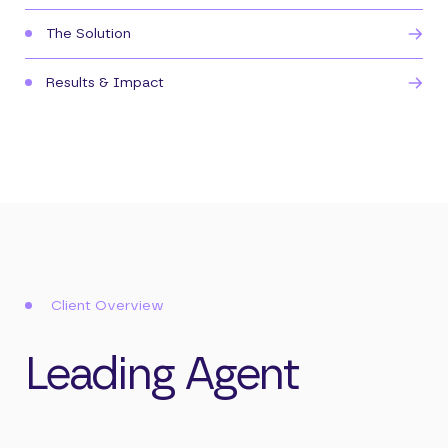
The Solution
Results & Impact
Client Overview
Leading Agent