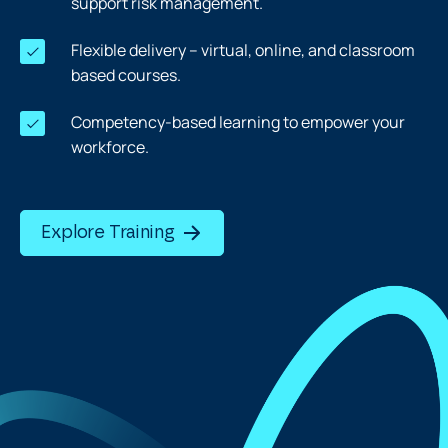
support risk management.
Flexible delivery – virtual, online, and classroom
based courses.
Competency-based learning to empower your
workforce.
Explore Training