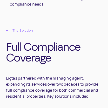
compliance needs.
The Solution
Full Compliance
Coverage
Ligtas partnered with the managing agent,
expanding its services over two decades to provide
full compliance coverage for both commercial and
residential properties. Key solutions included: