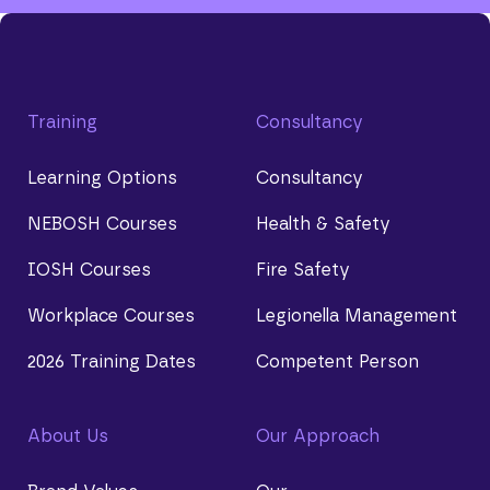
Training
Consultancy
Learning Options
Consultancy
NEBOSH Courses
Health & Safety
IOSH Courses
Fire Safety
Workplace Courses
Legionella Management
2026 Training Dates
Competent Person
About Us
Our Approach