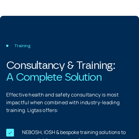
Training
Consultancy & Training:
A Complete Solution
Effective health and safety consultancy is most
impactful when combined with industry-leading
training. Ligtas offers:
NEBOSH, IOSH & bespoke training solutions to