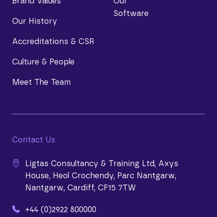
Brand Values
Our
Software
Our History
Accreditations & CSR
Culture & People
Meet The Team
Contact Us
Ligtas Consultancy & Training Ltd, Axys
House, Heol Crochendy, Parc Nantgarw,
Nantgarw, Cardiff, CF15 7TW
+44 (0)2922 800000