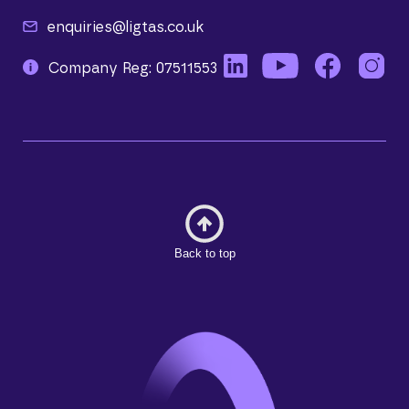
enquiries@ligtas.co.uk
Company Reg: 07511553
Back to top