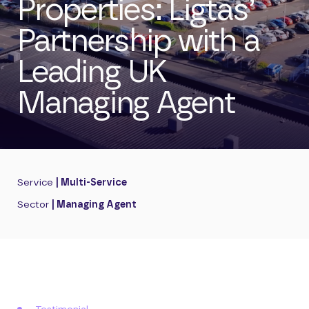
Properties: Ligtas’
Partnership with a
Leading UK
Managing Agent
Service
| Multi-Service
Sector
| Managing Agent