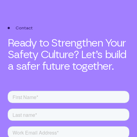
Contact
Ready to Strengthen Your
Safety Culture? Let’s build
a safer future together.