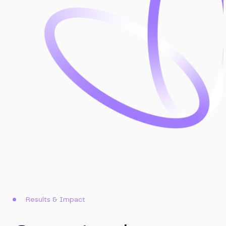
Results & Impact