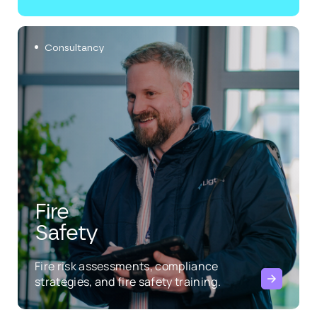
Consultancy
Fire
Safety
Fire risk assessments, compliance
strategies, and fire safety training.