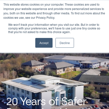
This website stores cookies on your computer. These cookies are used to
0
Login
improve your website experience and provide more personalized services to
you, both on this website and through other media. To find out more about the
cookies we use, see our Privacy Policy.
We won't track your information when you visit our site. But in order to
comply with your preferences, we'll have to use just one tiny cookie so
that you're not asked to make this choice again.
Accept
Decline
20 Years of Safer