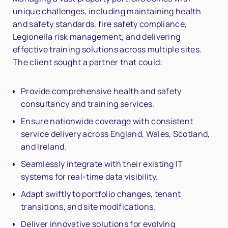
unique challenges, including maintaining health
and safety standards, fire safety compliance,
Legionella risk management, and delivering
effective training solutions across multiple sites.
The client sought a partner that could:
Provide comprehensive health and safety
consultancy and training services.
Ensure nationwide coverage with consistent
service delivery across England, Wales, Scotland,
and Ireland.
Seamlessly integrate with their existing IT
systems for real-time data visibility.
Adapt swiftly to portfolio changes, tenant
transitions, and site modifications.
Deliver innovative solutions for evolving