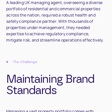
A leading UK managing agent, overseeing a diverse
portfolio of residential and commercial properties
across the nation, required a robust health and
safety compliance partner. With thousands of
properties under management, they needed
expertise to achieve regulatory compliance,
mitigate risk, and streamline operations effectively.
The Challenge
Maintaining Brand
Standards
Managing a vast property portfolio comes with