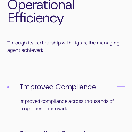
Operational
Efficiency
Through its partnership with Ligtas, the managing
agent achieved:
Improved Compliance
Improved compliance across thousands of
properties nationwide.