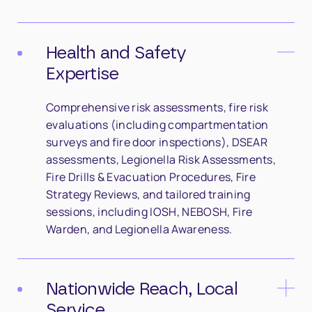
Health and Safety
Expertise
Comprehensive risk assessments, fire risk
evaluations (including compartmentation
surveys and fire door inspections), DSEAR
assessments, Legionella Risk Assessments,
Fire Drills & Evacuation Procedures, Fire
Strategy Reviews, and tailored training
sessions, including IOSH, NEBOSH, Fire
Warden, and Legionella Awareness.
Nationwide Reach, Local
Service