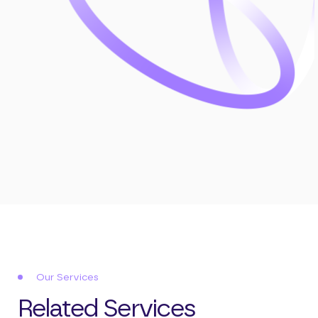
Our Services
Related Services