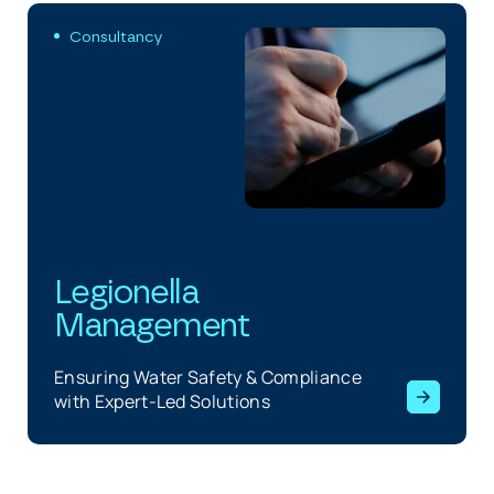
Consultancy
Legionella
Management
Ensuring Water Safety & Compliance
with Expert-Led Solutions