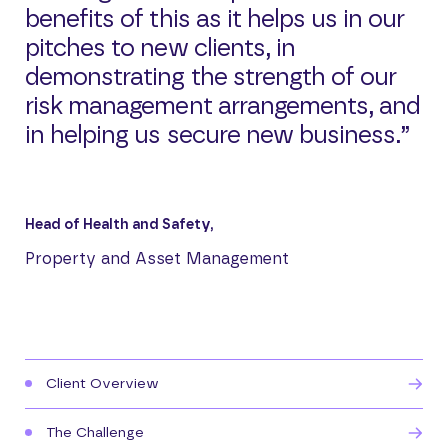
benefits of this as it helps us in our
pitches to new clients, in
demonstrating the strength of our
risk management arrangements, and
in helping us secure new business.”
Head of Health and Safety,
Property and Asset Management
Client Overview
The Challenge