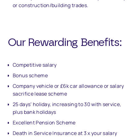
or construction/building trades.
Our Rewarding Bene
fi
ts:
Competitive salary
Bonus scheme
Company vehicle or £6k car allowance or salary
sacrifice lease scheme
25 days’ holiday, increasing to 30 with service,
plus bank holidays
Excellent Pension Scheme
Death in Service Insurance at 3 x your salary