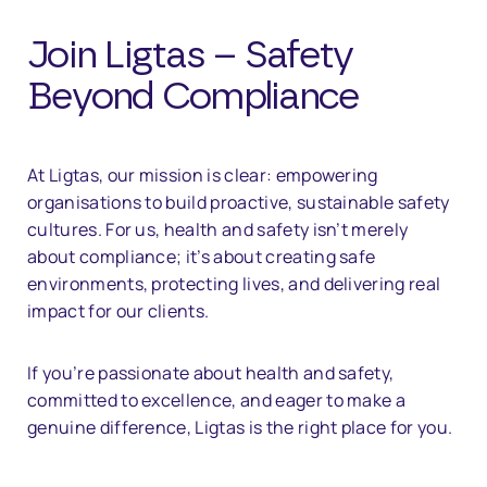
Join Ligtas – Safety
Beyond Compliance
At Ligtas, our mission is clear: empowering
organisations to build proactive, sustainable safety
cultures. For us, health and safety isn’t merely
about compliance; it’s about creating safe
environments, protecting lives, and delivering real
impact for our clients.
If you’re passionate about health and safety,
committed to excellence, and eager to make a
genuine difference, Ligtas is the right place for you.