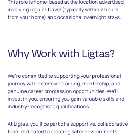
This role is home-based at the location advertised,
involving regular travel (typically within 2 hours
from your home) and occasional overnight stays.
Why Work with Ligtas?
We’re committed to supporting your professional
journey with extensive training, mentorship, and
genuine career progression opportunities. We'll
invest in you, ensuring you gain valuable skills and
industry-recognised qualifications.
At Ligtas, you'll be part of a supportive, collaborative
team dedicated to creating safer environments.