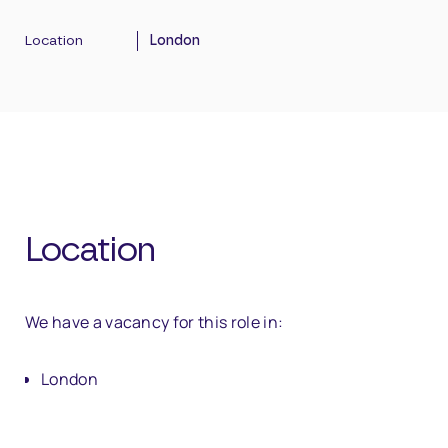
Location
London
Location
We have a vacancy for this role in:
London