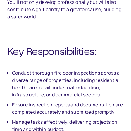
You’ll not only develop professionally but will also
contribute significantly to a greater cause, building
a safer world.
Key Responsibilities:
Conduct thorough fire door inspections across a
diverse range of properties, including residential,
healthcare, retail, industrial, education,
infrastructure, and commercial sectors.
Ensure inspection reports and documentation are
completed accurately and submitted promptly.
Manage tasks effectively, delivering projects on
time and within budget.