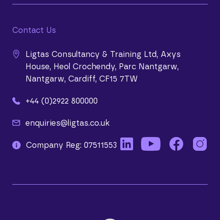
Contact Us
Ligtas Consultancy & Training Ltd, Axys
House, Heol Crochendy, Parc Nantgarw,
Nantgarw, Cardiff, CF15 7TW
+44 (0)2922 800000
enquiries@ligtas.co.uk
Company Reg: 07511553