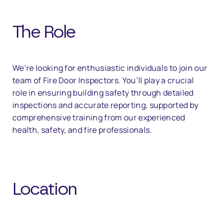
The Role
We’re looking for enthusiastic individuals to join our
team of Fire Door Inspectors. You’ll play a crucial
role in ensuring building safety through detailed
inspections and accurate reporting, supported by
comprehensive training from our experienced
health, safety, and fire professionals.
Location