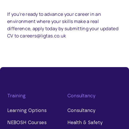
If you're ready to advance your career in an
environment where your skills make a real
difference, apply today by submitting your updated
CV to careers@ligtas.co.uk
Training
Consultancy
Learning Options
Consultancy
NEBOSH Courses
Health & Safety