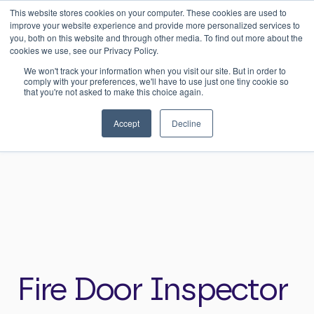
This website stores cookies on your computer. These cookies are used to
0
Login
improve your website experience and provide more personalized services to
you, both on this website and through other media. To find out more about the
cookies we use, see our Privacy Policy.
We won't track your information when you visit our site. But in order to
comply with your preferences, we'll have to use just one tiny cookie so
that you're not asked to make this choice again.
Home
>
Careers
>
Fire Door Inspector
Accept
Decline
Fire Door Inspector