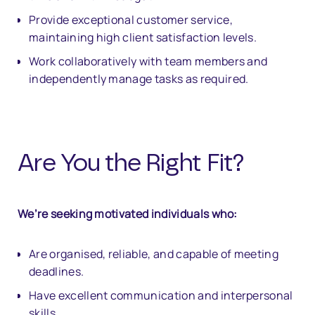
Provide exceptional customer service,
maintaining high client satisfaction levels.
Work collaboratively with team members and
independently manage tasks as required.
Are You the Right Fit?
We’re seeking motivated individuals who:
Are organised, reliable, and capable of meeting
deadlines.
Have excellent communication and interpersonal
skills.