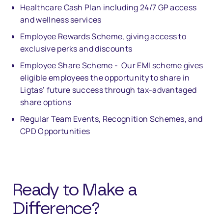
Healthcare Cash Plan including 24/7 GP access
and wellness services
Employee Rewards Scheme, giving access to
exclusive perks and discounts
Employee Share Scheme - Our EMI scheme gives
eligible employees the opportunity to share in
Ligtas’ future success through tax-advantaged
share options
Regular Team Events, Recognition Schemes, and
CPD Opportunities
Ready to Make a
Di
ff
erence?