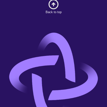
Back to top