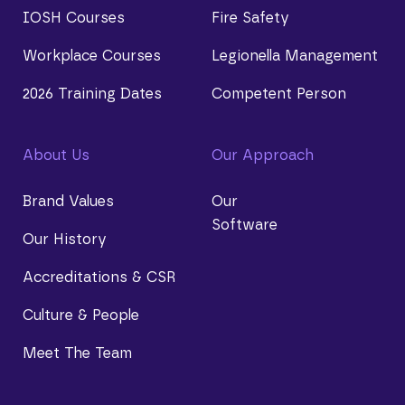
IOSH Courses
Fire Safety
Workplace Courses
Legionella Management
2026 Training Dates
Competent Person
About Us
Our Approach
Brand Values
Our
Software
Our History
Accreditations & CSR
Culture & People
Meet The Team