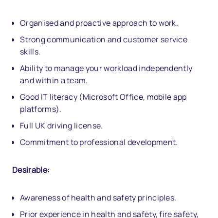
Organised and proactive approach to work.
Strong communication and customer service
skills.
Ability to manage your workload independently
and within a team.
Good IT literacy (Microsoft Office, mobile app
platforms).
Full UK driving license.
Commitment to professional development.
Desirable:
Awareness of health and safety principles.
Prior experience in health and safety, fire safety,