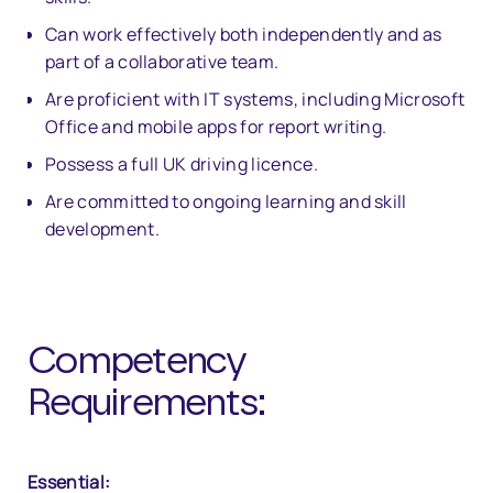
Can work effectively both independently and as
part of a collaborative team.
Are proficient with IT systems, including Microsoft
Office and mobile apps for report writing.
Possess a full UK driving licence.
Are committed to ongoing learning and skill
development.
Competency
Requirements:
Essential: