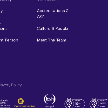
ty
Accreditations &
CSR
a
ent
Culture & People
nt Person
Meet The Team
avery Policy