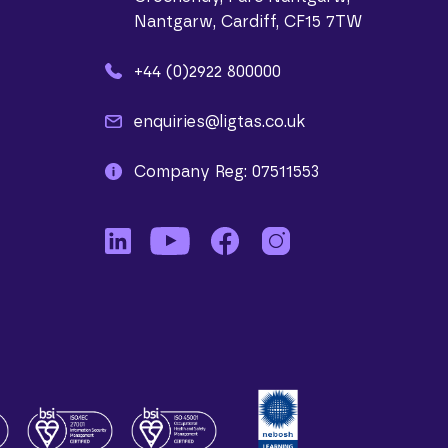
Nantgarw, Cardiff, CF15 7TW
+44 (0)2922 800000
enquiries@ligtas.co.uk
Company Reg: 07511553