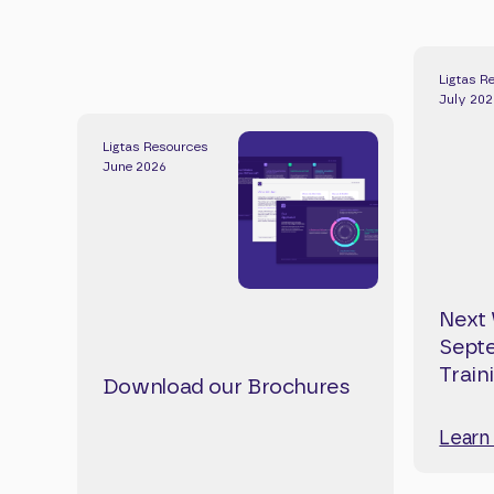
Ligtas R
July 20
Ligtas Resources
June 2026
Next 
Septe
Train
Download our Brochures
Learn