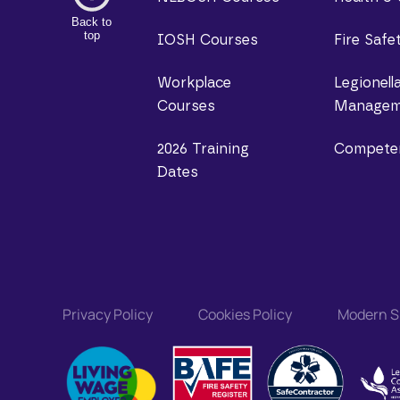
Back to
top
IOSH Courses
Fire Safe
Workplace
Legionell
Courses
Managem
2026 Training
Compete
Dates
Privacy Policy
Cookies Policy
Modern Sl