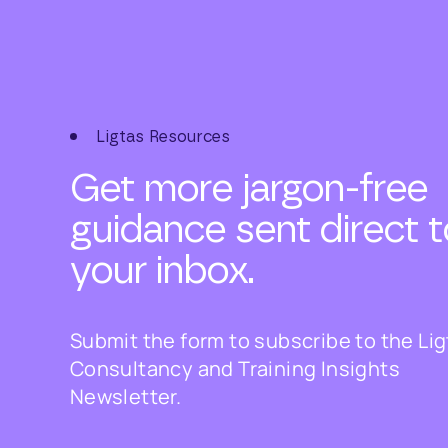
Ligtas Resources
Get more jargon-free
guidance sent direct t
your inbox.
Submit the form to subscribe to the Li
Consultancy and Training Insights
Newsletter.