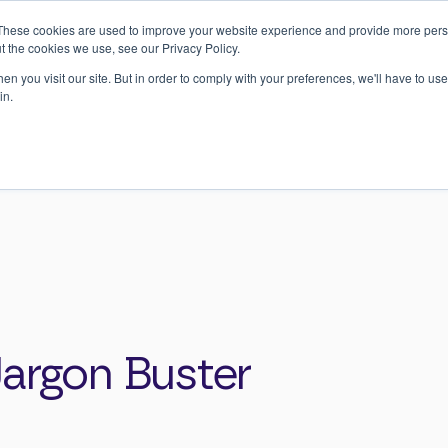
Register
here
to join our H&S Training Masterclass Webinar on 17t
These cookies are used to improve your website experience and provide more perso
September
t the cookies we use, see our Privacy Policy.
n you visit our site. But in order to comply with your preferences, we'll have to use 
Training
Case Studies
Our Approach
Ne
in.
Buster
Jargon Buster