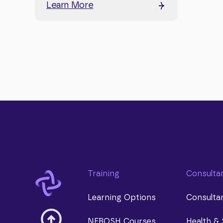
Learn More
Training
Consulta
Learning Options
Consulta
NEBOSH Courses
Health & 