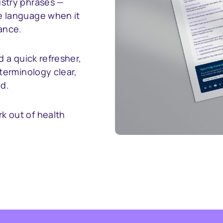
stry phrases —
e language when it
ance.
d a quick refresher,
terminology clear,
ld.
k out of health