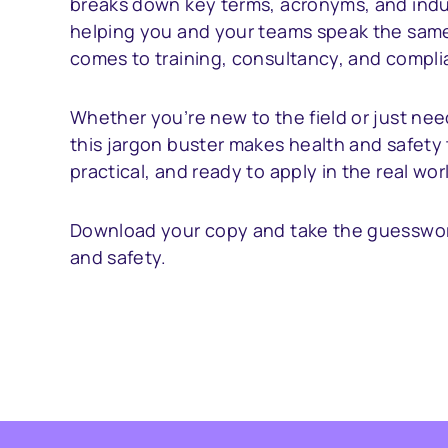
breaks down key terms, acronyms, and indu
helping you and your teams speak the sam
comes to training, consultancy, and compli
Whether you’re new to the field or just nee
this jargon buster makes health and safety 
practical, and ready to apply in the real wor
Download your copy and take the guesswor
and safety.