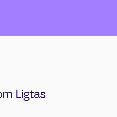
om Ligtas