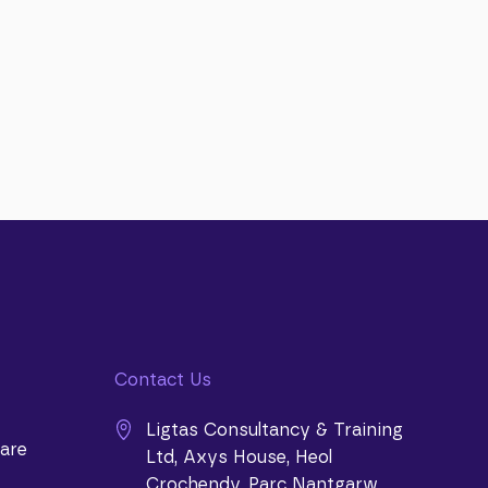
Contact Us
Ligtas Consultancy & Training
are
Ltd, Axys House, Heol
Crochendy, Parc Nantgarw,