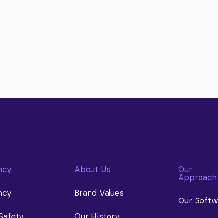
ncy
About Us
Our
Approach
ncy
Brand Values
Our Softw
Safety
Our History