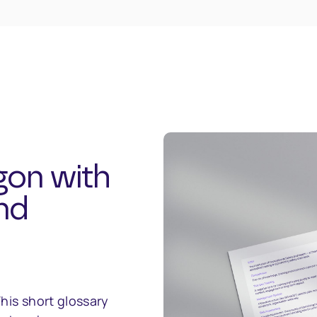
gon with
nd
his short glossary