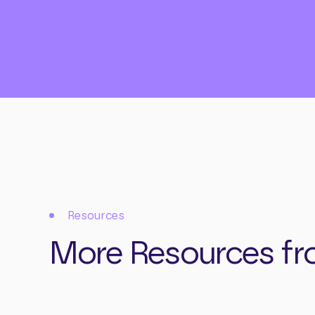
Resources
More Resources fr