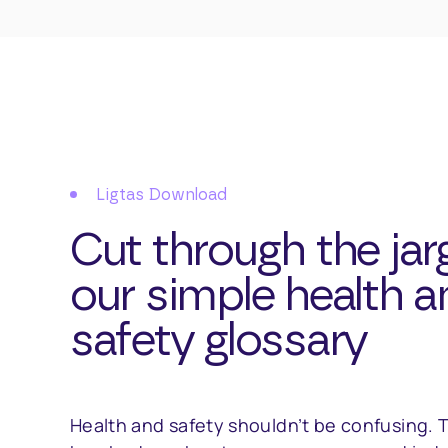
Ligtas Download
Cut through the jar
our simple health a
safety glossary
Health and safety shouldn’t be confusing. T