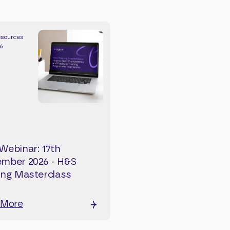
esources
26
Webinar: 17th
mber 2026 - H&S
ing Masterclass
 More