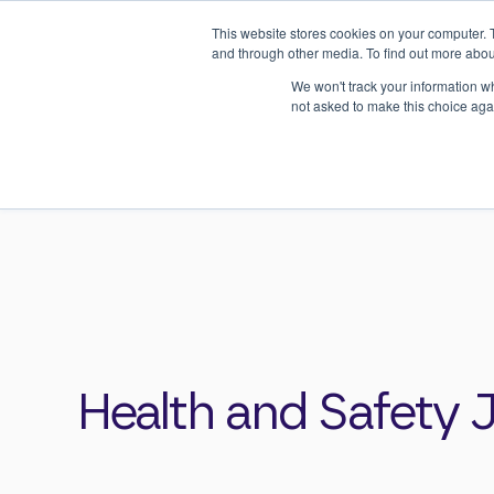
This website stores cookies on your computer. 
and through other media. To find out more abou
We won't track your information whe
About Us
Consultancy
not asked to make this choice aga
Home
>
Resources
>
Health & Safety Jargon 
Health and Safety 