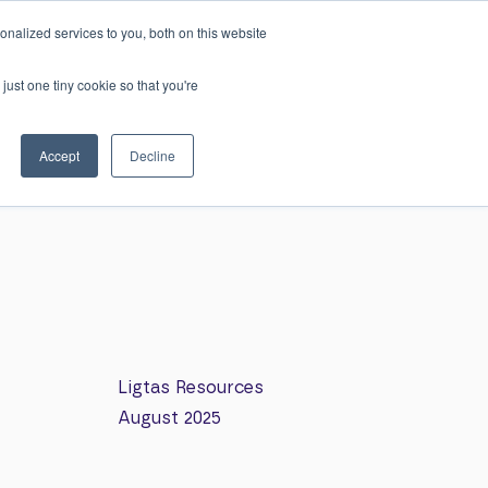
h
nalized services to you, both on this website
0
Login
just one tiny cookie so that you're
ws
Resources
Careers
Contact
Accept
Decline
Ligtas Resources
August 2025