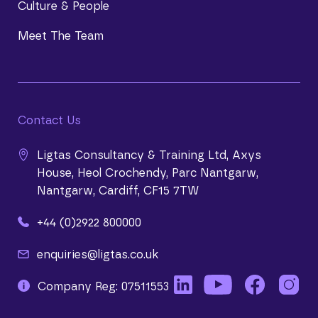
Culture & People
Meet The Team
Contact Us
Ligtas Consultancy & Training Ltd, Axys
House, Heol Crochendy, Parc Nantgarw,
Nantgarw, Cardiff, CF15 7TW
+44 (0)2922 800000
enquiries@ligtas.co.uk
Company Reg: 07511553