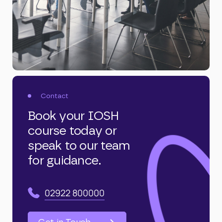
Contact
Book your IOSH
course today or
speak to our team
for guidance.
02922 800000