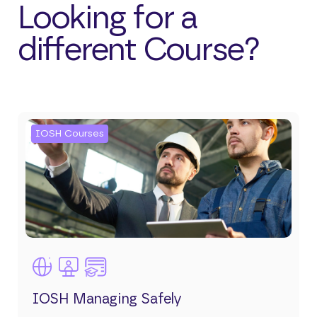
Looking for a
different Course?
IOSH Courses
IOSH Managing Safely