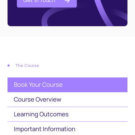
Get in Touch
The Course
Book Your Course
Course Overview
Learning Outcomes
Important Information