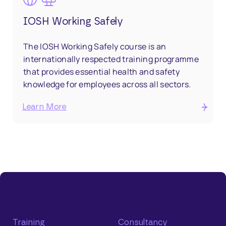
IOSH Working Safely
The IOSH Working Safely course is an
internationally respected training programme
that provides essential health and safety
knowledge for employees across all sectors.
Learn More
Training
Consultancy