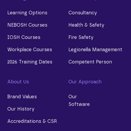
Learning Options
Consultancy
NEBOSH Courses
Health & Safety
IOSH Courses
Fire Safety
Workplace Courses
Legionella Management
2026 Training Dates
Competent Person
About Us
Our Approach
Brand Values
Our
Software
Our History
Accreditations & CSR