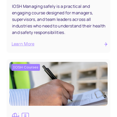
IOSH Managing safely is a practical and
engaging course designed for managers,
supervisors, and team leaders across all
industries who need to understand their health
and safety responsibilities.
Learn More
IOSH Courses