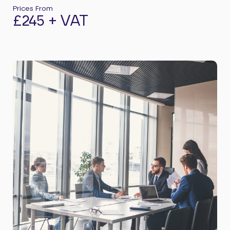
Prices From
£245 + VAT