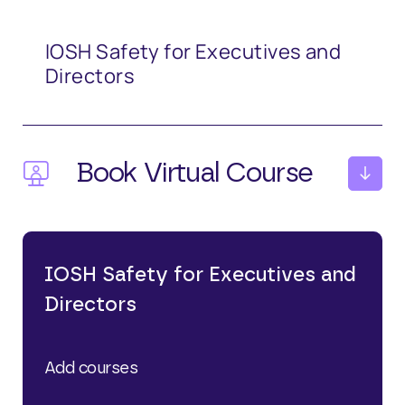
IOSH Safety for Executives and
Directors
Book Virtual Course
October 15th 2026
IOSH Safety for Executives and
Directors
£
245.00
Add courses