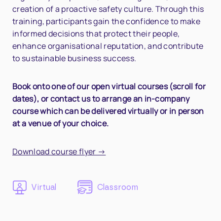
creation of a proactive safety culture. Through this
training, participants gain the confidence to make
informed decisions that protect their people,
enhance organisational reputation, and contribute
to sustainable business success.
Book onto one of our open virtual courses (scroll for
dates), or contact us to arrange an in-company
course which can be delivered virtually or in person
at a venue of your choice.
Download course flyer →
Virtual
Classroom