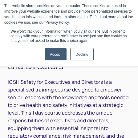
This website stores cookies on your computer. These cookies are used to
0
Login
improve your website experience and provide more personalized services to
you, both on this website and through other media. To find out more about the
cookies we use, see our Privacy Policy.
We won't track your information when you visit our site. But in order to
comply with your preferences, we'll have to use just one tiny cookie so
that you're not asked to make this choice again.
Home
>
IOSH Safety for Executives and Directors
IOSH Safety for Executives
Accept
Decline
and Directors
IOSH Safety for Executives and Directors is a
specialised training course designed to empower
senior leaders with the knowledge and tools needed
to drive health and safety initiatives at a strategic
level. This 1 day course addresses the unique
responsibilities of executives and directors,
equipping them with essential insights into
regulatory compliance, risk management, and the