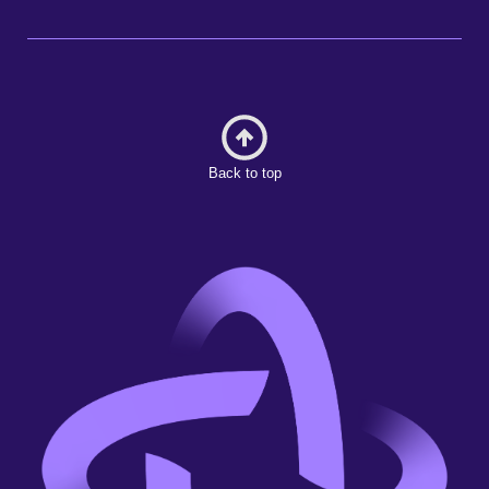
Back to top