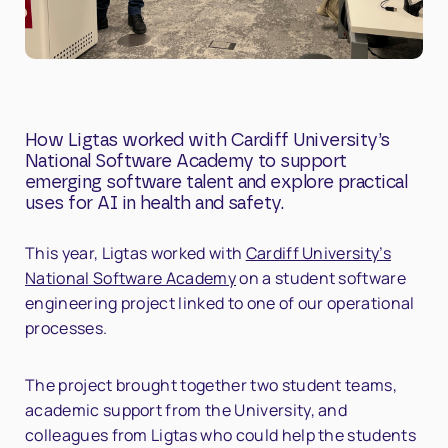
How Ligtas worked with Cardiff University’s
National Software Academy to support
emerging software talent and explore practical
uses for AI in health and safety.
This year, Ligtas worked with
Cardiff University’s
National Software Academy
on a student software
engineering project linked to one of our operational
processes.
The project brought together two student teams,
academic support from the University, and
colleagues from Ligtas who could help the students