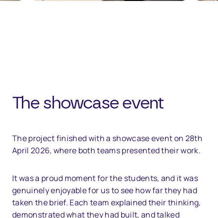
The showcase event
The project finished with a showcase event on 28th
April 2026, where both teams presented their work.
It was a proud moment for the students, and it was
genuinely enjoyable for us to see how far they had
taken the brief. Each team explained their thinking,
demonstrated what they had built, and talked