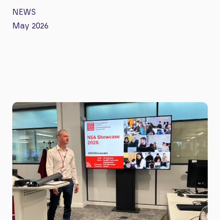
NEWS
May 2026