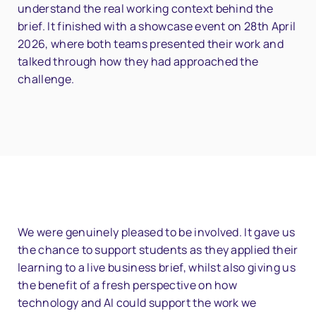
understand the real working context behind the
brief. It finished with a showcase event on 28th April
2026, where both teams presented their work and
talked through how they had approached the
challenge.
We were genuinely pleased to be involved. It gave us
the chance to support students as they applied their
learning to a live business brief, whilst also giving us
the benefit of a fresh perspective on how
technology and AI could support the work we