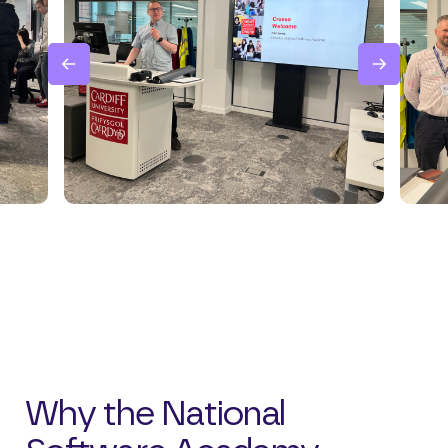
Why the National