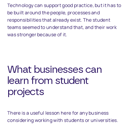
Technology can support good practice, but it has to
be built around the people, processes and
responsibilities that already exist. The student
teams seemed to understand that, and their work
was stronger because of it.
What businesses can
learn from student
projects
There is a useful lesson here for any business
considering working with students or universities.