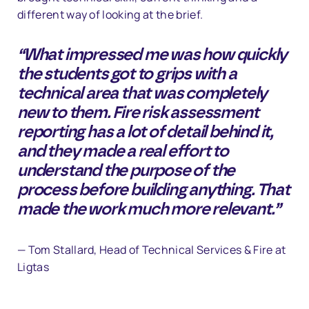
different way of looking at the brief.
“What impressed me was how quickly
the students got to grips with a
technical area that was completely
new to them. Fire risk assessment
reporting has a lot of detail behind it,
and they made a real effort to
understand the purpose of the
process before building anything. That
made the work much more relevant.”
— Tom Stallard, Head of Technical Services & Fire at
Ligtas