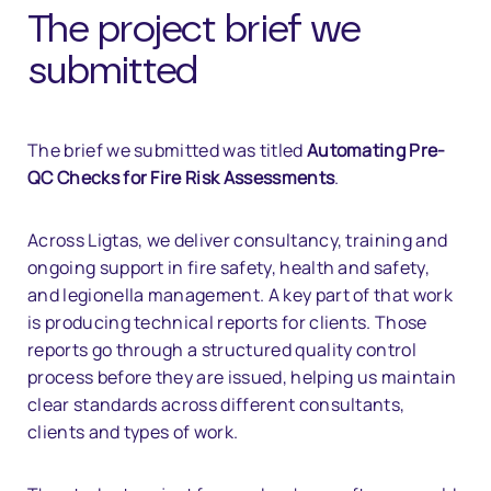
The project brief we
submitted
The brief we submitted was titled
Automating Pre-
QC Checks for Fire Risk Assessments
.
Across Ligtas, we deliver consultancy, training and
ongoing support in fire safety, health and safety,
and legionella management. A key part of that work
is producing technical reports for clients. Those
reports go through a structured quality control
process before they are issued, helping us maintain
clear standards across different consultants,
clients and types of work.