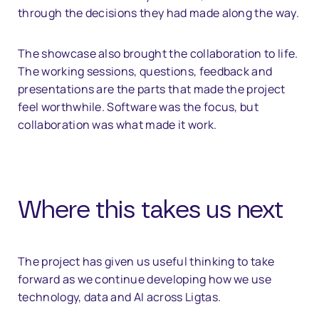
through the decisions they had made along the way.
The showcase also brought the collaboration to life.
The working sessions, questions, feedback and
presentations are the parts that made the project
feel worthwhile. Software was the focus, but
collaboration was what made it work.
Where this takes us next
The project has given us useful thinking to take
forward as we continue developing how we use
technology, data and AI across Ligtas.