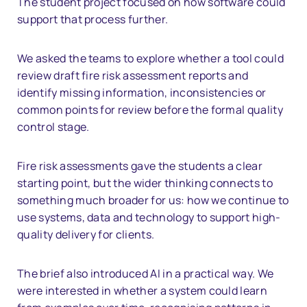
The student project focused on how software could
support that process further.
We asked the teams to explore whether a tool could
review draft fire risk assessment reports and
identify missing information, inconsistencies or
common points for review before the formal quality
control stage.
Fire risk assessments gave the students a clear
starting point, but the wider thinking connects to
something much broader for us: how we continue to
use systems, data and technology to support high-
quality delivery for clients.
The brief also introduced AI in a practical way. We
were interested in whether a system could learn