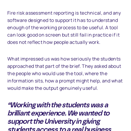
Fire risk assessment reporting is technical, and any
software designed to support it has to understand
enough of the working process to be useful. A tool
can look good on screen but still fail in practice if it
does not reflect how people actually work.
What impressed us was how seriously the students
approached that part of the brief. They asked about
the people who would use the tool, where the
information sits, how a prompt might help, and what
would make the output genuinely useful.
“Working with the students was a
brilliant experience. We wanted to
support the University in giving
students access to a real business