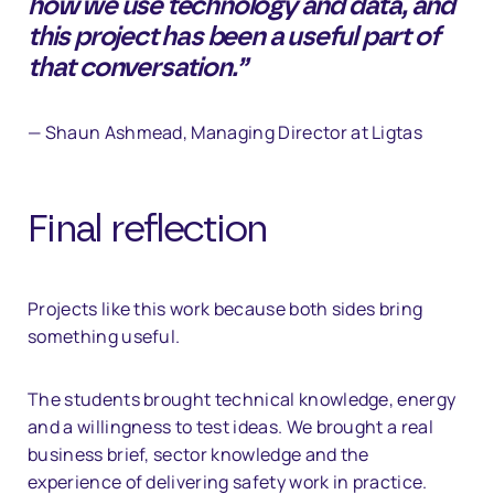
how we use technology and data, and
this project has been a useful part of
that conversation.”
— Shaun Ashmead, Managing Director at Ligtas
Final reflection
Projects like this work because both sides bring
something useful.
The students brought technical knowledge, energy
and a willingness to test ideas. We brought a real
business brief, sector knowledge and the
experience of delivering safety work in practice.