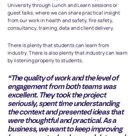
University through Lunch and Learn sessions or
guest talks, where we can share practical insight
from our work in health and safety, fire safety,
consultancy, training, data and client delivery.
There is plenty that students can learn from
industry. There is also plenty that industry can learn
by listening properly to students.
“The quality of work and the level of
engagement from both teams was
excellent. They took the project
seriously, spent time understanding
the context and presented ideas that
were thoughtful and practical. As a
business, we want to keep improving