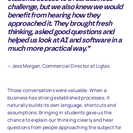
challenge, but we also knew we would
benefit from hearing how they
approached it. They brought fresh
thinking, asked good questions and
helped us look at AI and software in a
much more practical way.”
— Jess Morgan, Commercial Director at Ligtas
Those conversations were valuable. When a
business has strong established processes, it
naturally builds its own language, shortcuts and
assumptions. Bringing in students gave us the
chance to explain our thinking clearly and hear
questions from people approaching the subject for