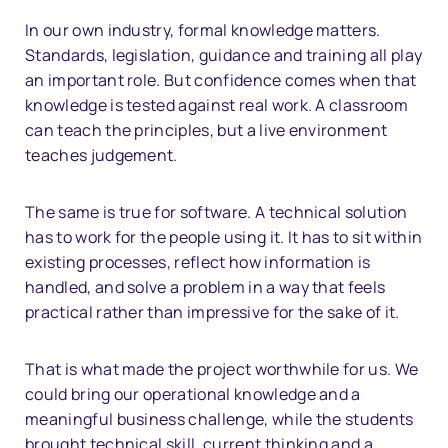
In our own industry, formal knowledge matters.
Standards, legislation, guidance and training all play
an important role. But confidence comes when that
knowledge is tested against real work. A classroom
can teach the principles, but a live environment
teaches judgement.
The same is true for software. A technical solution
has to work for the people using it. It has to sit within
existing processes, reflect how information is
handled, and solve a problem in a way that feels
practical rather than impressive for the sake of it.
That is what made the project worthwhile for us. We
could bring our operational knowledge and a
meaningful business challenge, while the students
brought technical skill, current thinking and a