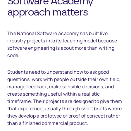
Software Academy
approach matters
The National Software Academy has built live
industry projects into its teaching model because
software engineering is about more than writing
code.
Students need to understand how to ask good
questions, work with people outside their own field,
manage feedback, make sensible decisions, and
create something useful within a realistic
timeframe. Their projects are designed to give them
that experience, usually through short briefs where
they develop a prototype or proof of concept rather
than a finished commercial product.