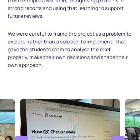
from examples over time, recognising patterns in
strong reports and using that learning to support
future reviews.
We were careful to frame the project as a problem to
explore, rather than a solution to implement. That
gave the students room to analyse the brief
properly, make their own decisions and shape their
own approach.