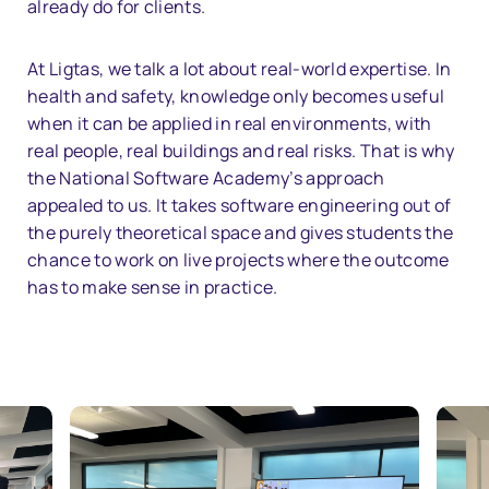
already do for clients.
At Ligtas, we talk a lot about real-world expertise. In
health and safety, knowledge only becomes useful
when it can be applied in real environments, with
real people, real buildings and real risks. That is why
the National Software Academy’s approach
appealed to us. It takes software engineering out of
the purely theoretical space and gives students the
chance to work on live projects where the outcome
has to make sense in practice.