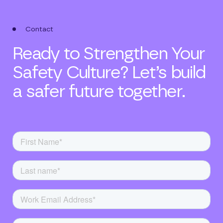
Contact
Ready to Strengthen Your
Safety Culture? Let’s build
a safer future together.