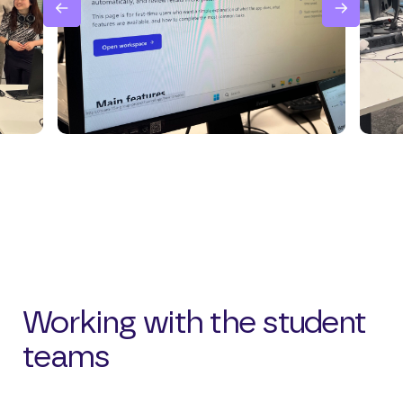
Working with the student
teams