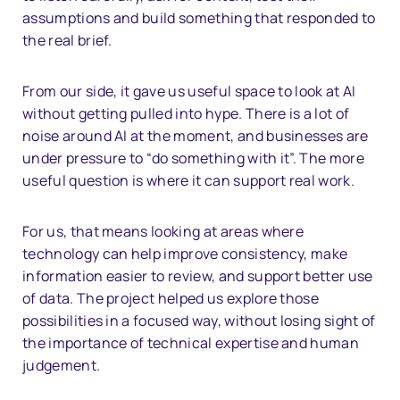
assumptions and build something that responded to
the real brief.
From our side, it gave us useful space to look at AI
without getting pulled into hype. There is a lot of
noise around AI at the moment, and businesses are
under pressure to “do something with it”. The more
useful question is where it can support real work.
For us, that means looking at areas where
technology can help improve consistency, make
information easier to review, and support better use
of data. The project helped us explore those
possibilities in a focused way, without losing sight of
the importance of technical expertise and human
judgement.