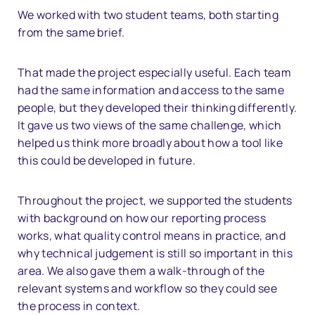
We worked with two student teams, both starting
from the same brief.
That made the project especially useful. Each team
had the same information and access to the same
people, but they developed their thinking differently.
It gave us two views of the same challenge, which
helped us think more broadly about how a tool like
this could be developed in future.
Throughout the project, we supported the students
with background on how our reporting process
works, what quality control means in practice, and
why technical judgement is still so important in this
area. We also gave them a walk-through of the
relevant systems and workflow so they could see
the process in context.