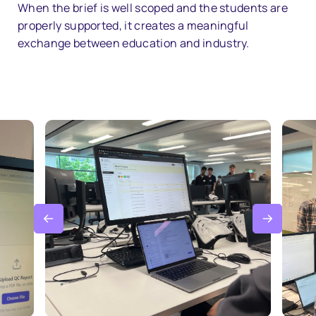
When the brief is well scoped and the students are
properly supported, it creates a meaningful
exchange between education and industry.