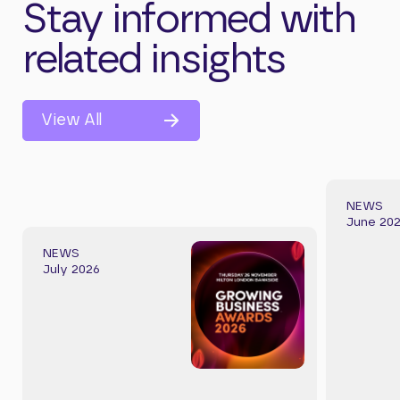
Stay informed with
related insights
View All
NEWS
June 20
NEWS
July 2026