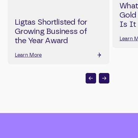
What
Gold
Ligtas Shortlisted for
Is It
Growing Business of
Learn 
the Year Award
Learn More