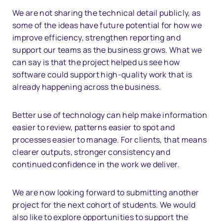
We are not sharing the technical detail publicly, as
some of the ideas have future potential for how we
improve efficiency, strengthen reporting and
support our teams as the business grows. What we
can say is that the project helped us see how
software could support high-quality work that is
already happening across the business.
Better use of technology can help make information
easier to review, patterns easier to spot and
processes easier to manage. For clients, that means
clearer outputs, stronger consistency and
continued confidence in the work we deliver.
We are now looking forward to submitting another
project for the next cohort of students. We would
also like to explore opportunities to support the