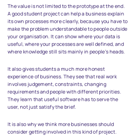
The value is not limited to the prototype at the end.
A good student project can help a business explain
its own processes more clearly, because you have to
make the problem understandable to people outside
your organisation. It can show where your data is
useful, where your processes are well defined, and
where knowledge still sits mainly in people’s heads.
It also gives students a much more honest
experience of business. They see that real work
involves judgement, constraints, changing
requirements and people with different priorities.
They learn that useful software has to serve the
user, not just satisfy the brief.
It is also why we think more businesses should
consider getting involved in this kind of project.