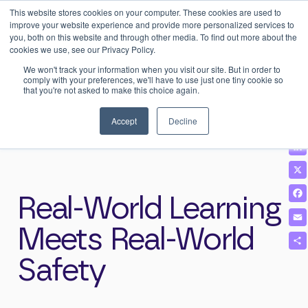
This website stores cookies on your computer. These cookies are used to
0
Login
improve your website experience and provide more personalized services to
you, both on this website and through other media. To find out more about the
cookies we use, see our Privacy Policy.
We won't track your information when you visit our site. But in order to
comply with your preferences, we'll have to use just one tiny cookie so
that you're not asked to make this choice again.
Home
>
News & Insights
>
Real-World Learning Meets Real-World
Safety
Accept
Decline
Real-World Learning
Meets Real-World
Safety