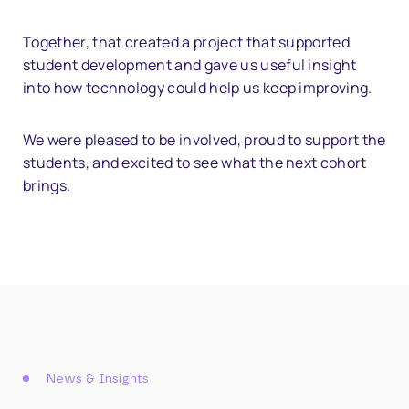
Together, that created a project that supported
student development and gave us useful insight
into how technology could help us keep improving.
We were pleased to be involved, proud to support the
students, and excited to see what the next cohort
brings.
News & Insights