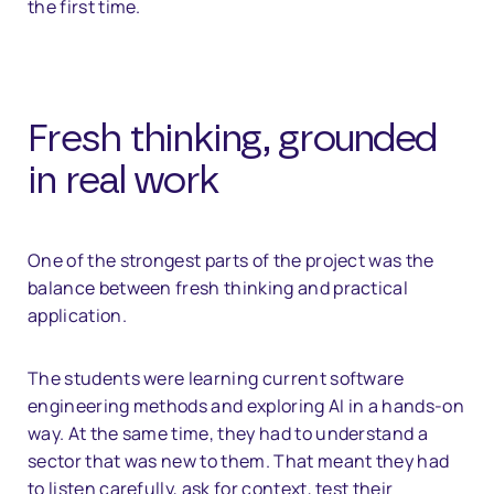
the first time.
Fresh thinking, grounded
in real work
One of the strongest parts of the project was the
balance between fresh thinking and practical
application.
The students were learning current software
engineering methods and exploring AI in a hands-on
way. At the same time, they had to understand a
sector that was new to them. That meant they had
to listen carefully, ask for context, test their