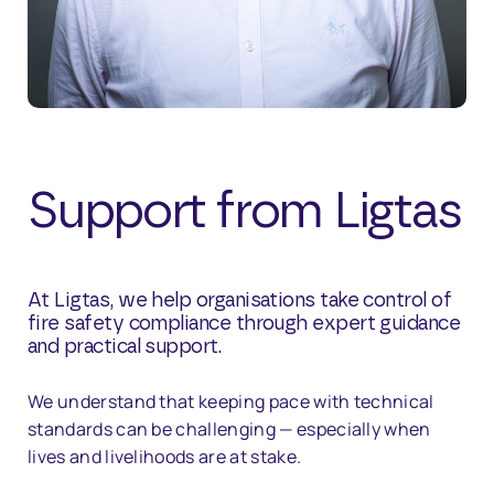
Support from Ligtas
At Ligtas, we help organisations take control of
fire safety compliance through expert guidance
and practical support.
We understand that keeping pace with technical
standards can be challenging — especially when
lives and livelihoods are at stake.