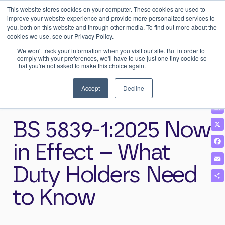
This website stores cookies on your computer. These cookies are used to
0
Login
improve your website experience and provide more personalized services to
you, both on this website and through other media. To find out more about the
cookies we use, see our Privacy Policy.
We won't track your information when you visit our site. But in order to
comply with your preferences, we'll have to use just one tiny cookie so
that you're not asked to make this choice again.
Home
>
News & Insights
>
BS 5839-1:2025 Now in Effect – What
Duty Holders Need to Know
Accept
Decline
BS 5839-1:2025 Now
in Effect – What
Duty Holders Need
to Know