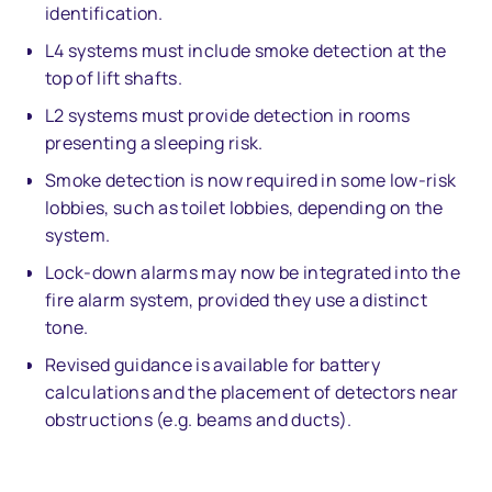
identification.
L4 systems must include smoke detection at the
top of lift shafts.
L2 systems must provide detection in rooms
presenting a sleeping risk.
Smoke detection is now required in some low-risk
lobbies, such as toilet lobbies, depending on the
system.
Lock-down alarms may now be integrated into the
fire alarm system, provided they use a distinct
tone.
Revised guidance is available for battery
calculations and the placement of detectors near
obstructions (e.g. beams and ducts).