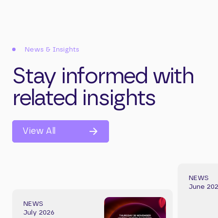
News & Insights
Stay informed with
related insights
View All
NEWS
June 20
NEWS
July 2026