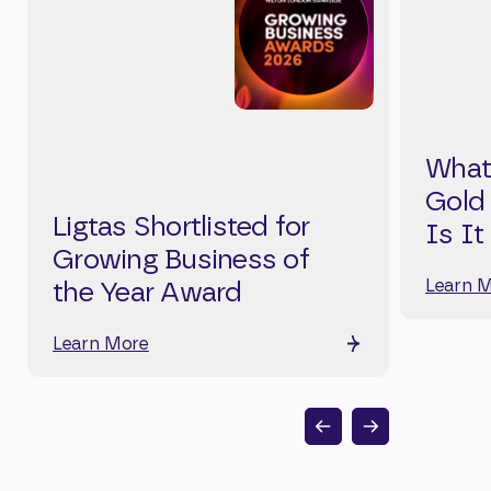
What
Gold
Ligtas Shortlisted for
Is It
Growing Business of
Learn 
the Year Award
Learn More