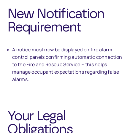
New Notification
Requirement
A notice must now be displayed on fire alarm
control panels confirming automatic connection
to the Fire and Rescue Service – this helps
manage occupant expectations regarding false
alarms.
Your Legal
Obligations