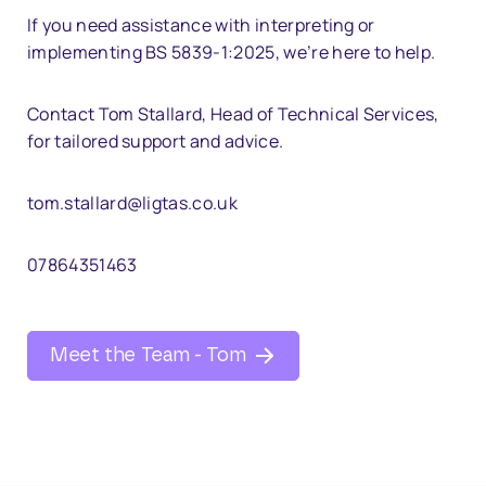
If you need assistance with interpreting or
implementing BS 5839-1:2025, we’re here to help.
Contact Tom Stallard, Head of Technical Services,
for tailored support and advice.
tom.stallard@ligtas.co.uk
07864351463
Meet the Team - Tom