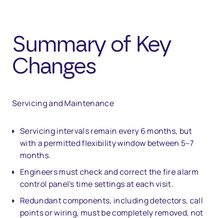
Summary of Key
Changes
Servicing and Maintenance
Servicing intervals remain every 6 months, but
with a permitted flexibility window between 5–7
months.
Engineers must check and correct the fire alarm
control panel's time settings at each visit.
Redundant components, including detectors, call
points or wiring, must be completely removed, not