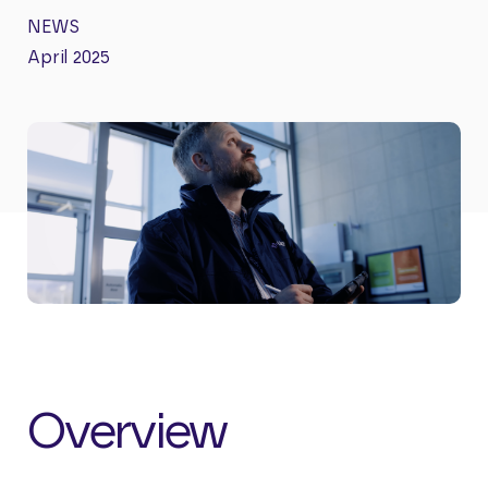
NEWS
April 2025
Overview