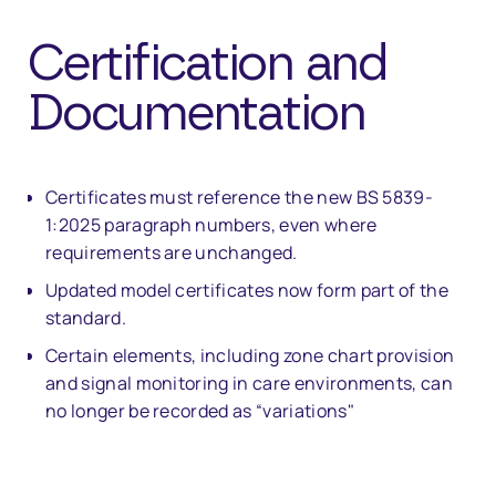
Certification and
Documentation
Certificates must reference the new BS 5839-
1:2025 paragraph numbers, even where
requirements are unchanged.
Updated model certificates now form part of the
standard.
Certain elements, including zone chart provision
and signal monitoring in care environments, can
no longer be recorded as “variations"