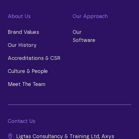
About Us
Our Approach
Brand Values
Our
Software
Our History
Accreditations & CSR
Culture & People
Meet The Team
Contact Us
Ligtas Consultancy & Training Ltd, Axys