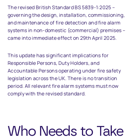
The revised British Standard BS 5839-1:2025 –
governing the design, installation, commissioning,
and maintenance of fire detection and fire alarm
systems in non-domestic (commercial) premises –
came into immediate effect on 29th April 2025.
This update has significant implications for
Responsible Persons, Duty Holders, and
Accountable Persons operating under fire safety
legislation across the UK. There is no transition
period. All relevant fire alarm systems must now
comply with the revised standard.
Who Needs to Take