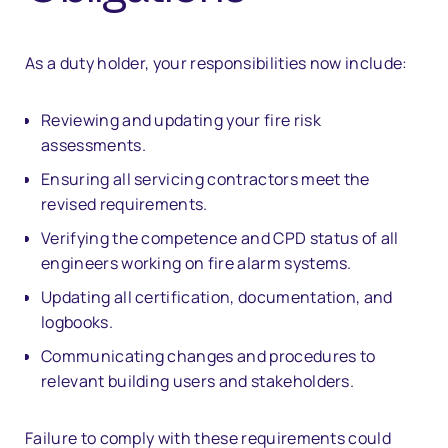
As a duty holder, your responsibilities now include:
Reviewing and updating your fire risk
assessments.
Ensuring all servicing contractors meet the
revised requirements.
Verifying the competence and CPD status of all
engineers working on fire alarm systems.
Updating all certification, documentation, and
logbooks.
Communicating changes and procedures to
relevant building users and stakeholders.
Failure to comply with these requirements could