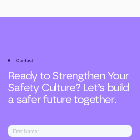
Contact
Ready to Strengthen Your
Safety Culture? Let’s build
a safer future together.