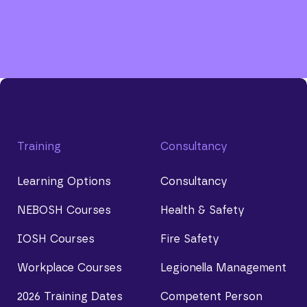
Training
Consultancy
Learning Options
Consultancy
NEBOSH Courses
Health & Safety
IOSH Courses
Fire Safety
Workplace Courses
Legionella Management
2026 Training Dates
Competent Person