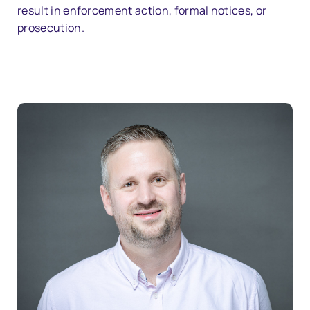
result in enforcement action, formal notices, or
prosecution.