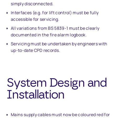
simply disconnected.
Interfaces (e.g. for lift control) must be fully
accessible for servicing.
All variations from BS 5839-1 must be clearly
documented in the fire alarm logbook.
Servicing must be undertaken by engineers with
up-to-date CPD records.
System Design and
Installation
Mains supply cables must now be coloured red for