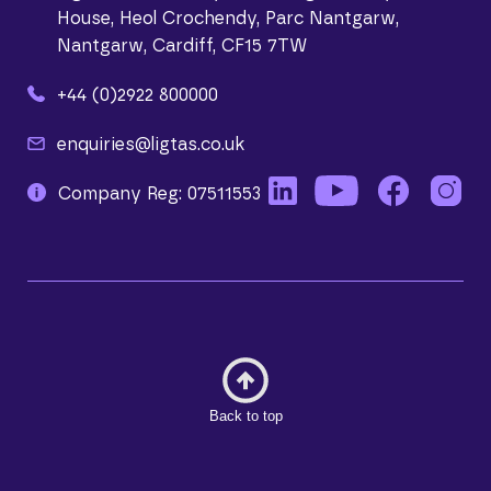
House, Heol Crochendy, Parc Nantgarw,
Nantgarw, Cardiff, CF15 7TW
+44 (0)2922 800000
enquiries@ligtas.co.uk
Company Reg: 07511553
Back to top