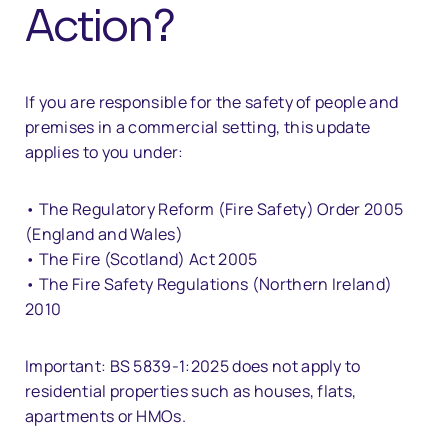
Action?
If you are responsible for the safety of people and
premises in a commercial setting, this update
applies to you under:
• The Regulatory Reform (Fire Safety) Order 2005
(England and Wales)
• The Fire (Scotland) Act 2005
• The Fire Safety Regulations (Northern Ireland)
2010
Important: BS 5839-1:2025 does not apply to
residential properties such as houses, flats,
apartments or HMOs.