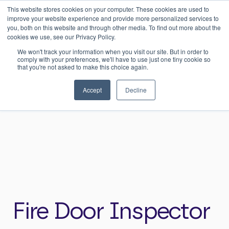
This website stores cookies on your computer. These cookies are used to
0
Login
improve your website experience and provide more personalized services to
you, both on this website and through other media. To find out more about the
cookies we use, see our Privacy Policy.
We won't track your information when you visit our site. But in order to
comply with your preferences, we'll have to use just one tiny cookie so
that you're not asked to make this choice again.
Home
>
Careers
>
Fire Door Inspector
Accept
Decline
Fire Door Inspector