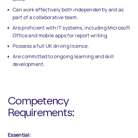
Can work effectively both independently and as
part of a collaborative team.
Are proficient with IT systems, including Microsoft
Office and mobile apps for report writing.
Possess a full UK driving licence.
Are committed to ongoing learning and skill
development.
Competency
Requirements:
Essential: