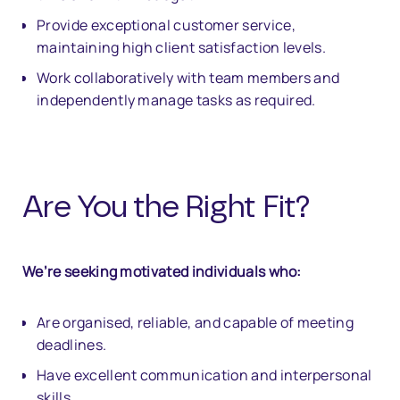
Provide exceptional customer service,
maintaining high client satisfaction levels.
Work collaboratively with team members and
independently manage tasks as required.
Are You the Right Fit?
We’re seeking motivated individuals who:
Are organised, reliable, and capable of meeting
deadlines.
Have excellent communication and interpersonal
skills.