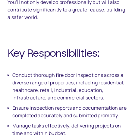
You’ll not only develop professionally but will also
contribute significantly to a greater cause, building
a safer world.
Key Responsibilities:
Conduct thorough fire door inspections across a
diverse range of properties, including residential,
healthcare, retail, industrial, education,
infrastructure, and commercial sectors.
Ensure inspection reports and documentation are
completed accurately and submitted promptly.
Manage tasks effectively, delivering projects on
time and within budget.