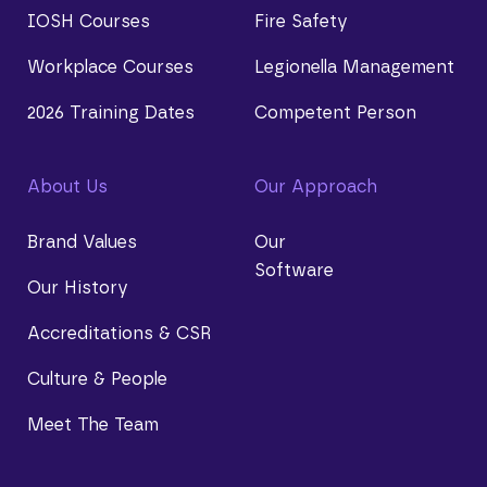
IOSH Courses
Fire Safety
Workplace Courses
Legionella Management
2026 Training Dates
Competent Person
About Us
Our Approach
Brand Values
Our
Software
Our History
Accreditations & CSR
Culture & People
Meet The Team