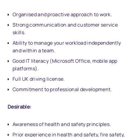
Organised and proactive approach to work.
Strong communication and customer service
skills.
Ability to manage your workload independently
and within a team.
Good IT literacy (Microsoft Office, mobile app
platforms).
Full UK driving license.
Commitment to professional development.
Desirable:
Awareness of health and safety principles.
Prior experience in health and safety, fire safety,