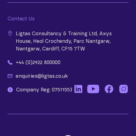
Contact Us
Ligtas Consultancy & Training Ltd, Axys
House, Heol Crochendy, Parc Nantgarw,
Nantgarw, Cardiff, CF15 7TW
+44 (0)2922 800000
enquiries@ligtas.co.uk
Company Reg: 07511553