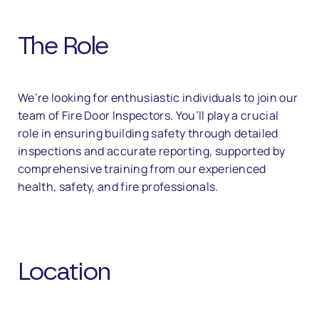
The Role
We’re looking for enthusiastic individuals to join our
team of Fire Door Inspectors. You’ll play a crucial
role in ensuring building safety through detailed
inspections and accurate reporting, supported by
comprehensive training from our experienced
health, safety, and fire professionals.
Location