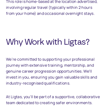
This role is home-based at the location advertised,
involving regular travel (typically within 2 hours
from your home) and occasional overnight stays.
Why Work with Ligtas?
We’re committed to supporting your professional
journey with extensive training, mentorship, and
genuine career progression opportunities. We'll
invest in you, ensuring you gain valuable skills and
industry-recognised qualifications.
At Ligtas, you'll be part of a supportive, collaborative
team dedicated to creating safer environments.