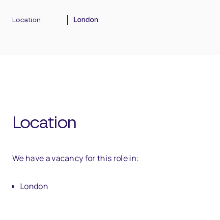
Location
London
Location
We have a vacancy for this role in:
London