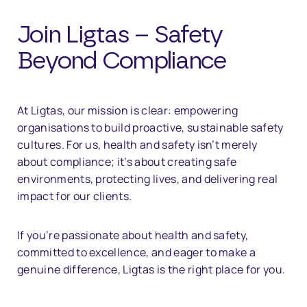
Join Ligtas – Safety
Beyond Compliance
At Ligtas, our mission is clear: empowering
organisations to build proactive, sustainable safety
cultures. For us, health and safety isn’t merely
about compliance; it’s about creating safe
environments, protecting lives, and delivering real
impact for our clients.
If you’re passionate about health and safety,
committed to excellence, and eager to make a
genuine difference, Ligtas is the right place for you.