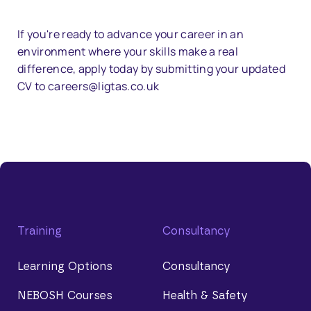
If you're ready to advance your career in an
environment where your skills make a real
difference, apply today by submitting your updated
CV to careers@ligtas.co.uk
Training
Consultancy
Learning Options
Consultancy
NEBOSH Courses
Health & Safety