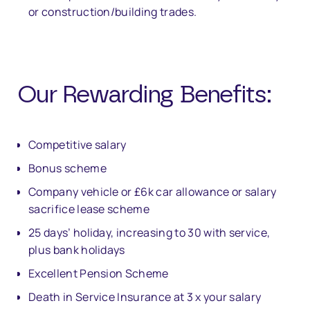
or construction/building trades.
Our Rewarding Bene
fi
ts:
Competitive salary
Bonus scheme
Company vehicle or £6k car allowance or salary
sacrifice lease scheme
25 days’ holiday, increasing to 30 with service,
plus bank holidays
Excellent Pension Scheme
Death in Service Insurance at 3 x your salary