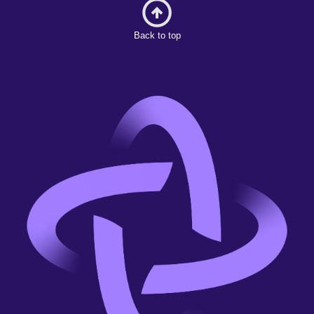
Back to top