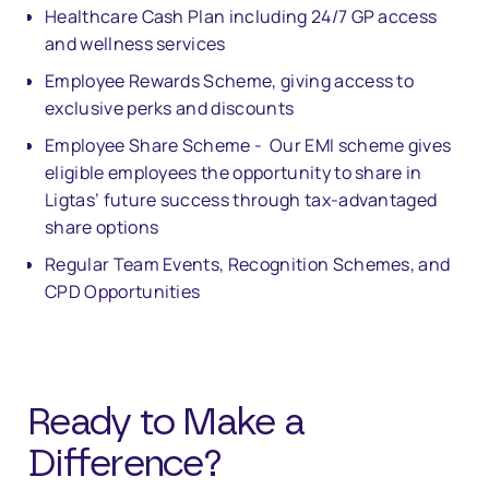
Healthcare Cash Plan including 24/7 GP access
and wellness services
Employee Rewards Scheme, giving access to
exclusive perks and discounts
Employee Share Scheme - Our EMI scheme gives
eligible employees the opportunity to share in
Ligtas’ future success through tax-advantaged
share options
Regular Team Events, Recognition Schemes, and
CPD Opportunities
Ready to Make a
Di
ff
erence?